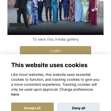
47 Photos
2023 Leavers' Dinner
To view this media gallery
Login
Join
This website uses cookies
Like most websites, this website uses essential
cookies to function, and tracking cookies to give you
a more consistent experience. Tracking cookies will
only be used upon approval. Change preferences
here
Terms
Privacy
Cookies
Alumni Management Software
powered by
Accept all
Deny all