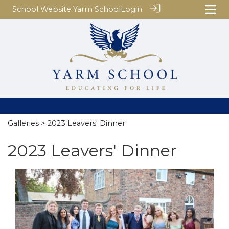
School Website
Yarm School
Login
Galleries
> 2023 Leavers' Dinner
2023 Leavers' Dinner