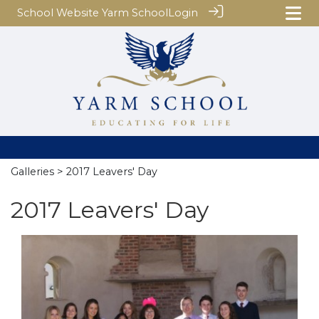
School Website
Yarm School
Login
Galleries
> 2017 Leavers' Day
2017 Leavers' Day