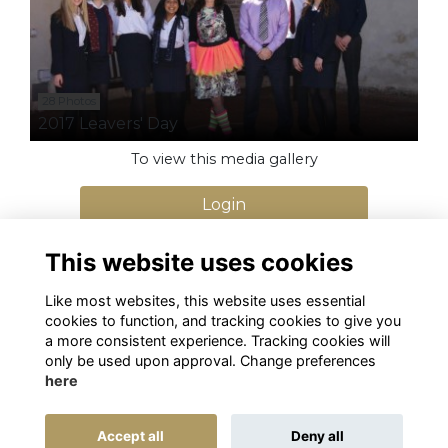
28 Photos
2017 Leavers' Day
To view this media gallery
Login
Join
This website uses cookies
Like most websites, this website uses essential
cookies to function, and tracking cookies to give you
a more consistent experience. Tracking cookies will
only be used upon approval. Change preferences
here
Terms
Privacy
Cookies
Alumni Management Software
powered by
Accept all
Deny all