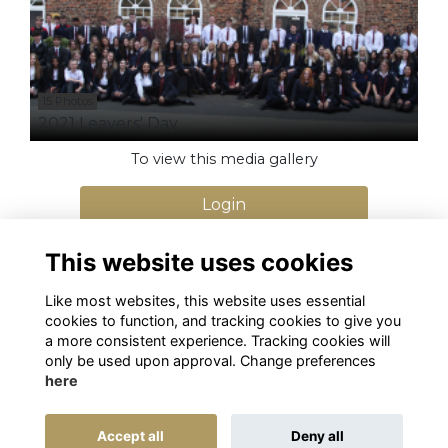
15 Photos
2021 Leavers' Day
To view this media gallery
Login
Join
This website uses cookies
Like most websites, this website uses essential
cookies to function, and tracking cookies to give you
a more consistent experience. Tracking cookies will
only be used upon approval. Change preferences
here
Terms
Privacy
Cookies
Alumni Management Software
powered by
Accept all
Deny all