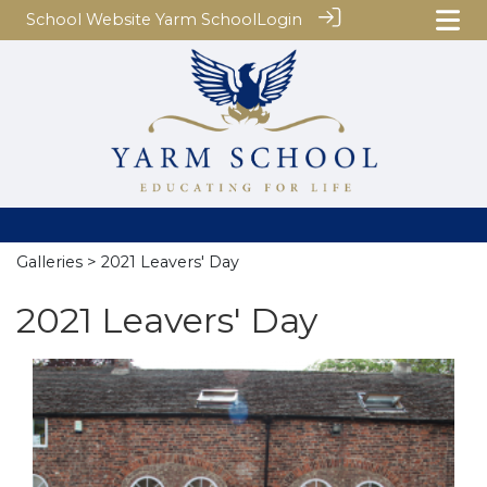
School Website
Yarm School
Login
Galleries
> 2021 Leavers' Day
2021 Leavers' Day